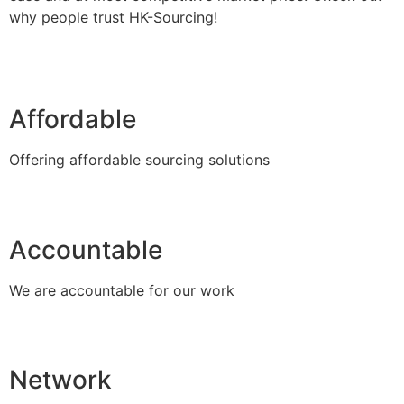
why people trust HK-Sourcing!
Affordable
Offering affordable sourcing solutions
Accountable
We are accountable for our work
Network