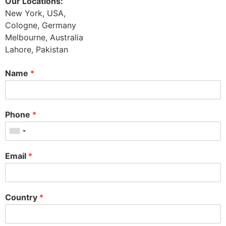
Our Locations:
New York, USA,
Cologne, Germany
Melbourne, Australia
Lahore, Pakistan
Name
*
Phone
*
Email
*
Country
*