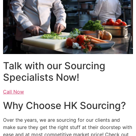
Talk with our Sourcing
Specialists Now!
Call Now
Why Choose HK Sourcing?
Over the years, we are sourcing for our clients and
make sure they get the right stuff at their doorstep with
ease and at most competitive market price! Check out