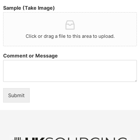
Sample (Take Image)
Click or drag a file to this area to upload.
Comment or Message
Submit