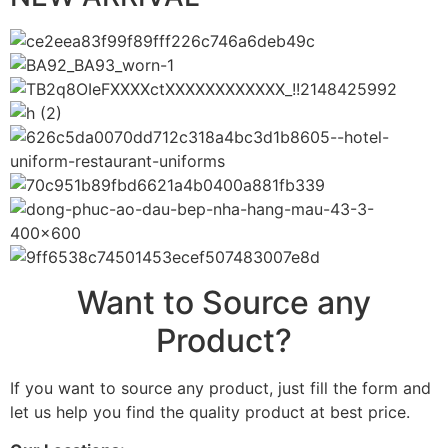
Want to Source any
Product?
If you want to source any product, just fill the form and
let us help you find the quality product at best price.