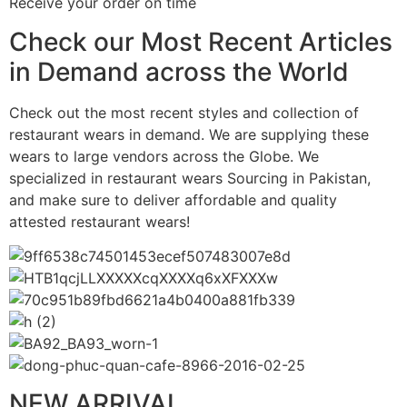
Receive your order on time
Check our Most Recent Articles
in Demand across the World
Check out the most recent styles and collection of
restaurant wears in demand. We are supplying these
wears to large vendors across the Globe. We
specialized in restaurant wears Sourcing in Pakistan,
and make sure to deliver affordable and quality
attested restaurant wears!
NEW ARRIVAL