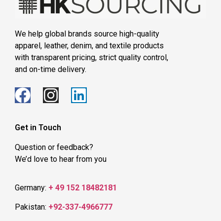
We help global brands source high-quality
apparel, leather, denim, and textile products
with transparent pricing, strict quality control,
and on-time delivery.
Get in Touch
Question or feedback?
We’d love to hear from you
Germany:
+ 49 152 18482181
Pakistan:
+92-337-4966777