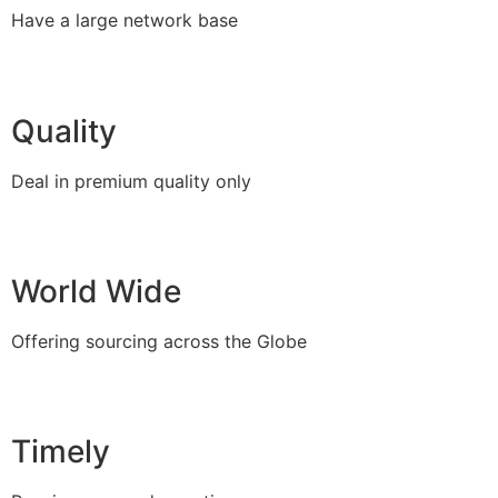
Have a large network base
Quality
Deal in premium quality only
World Wide
Offering sourcing across the Globe
Timely