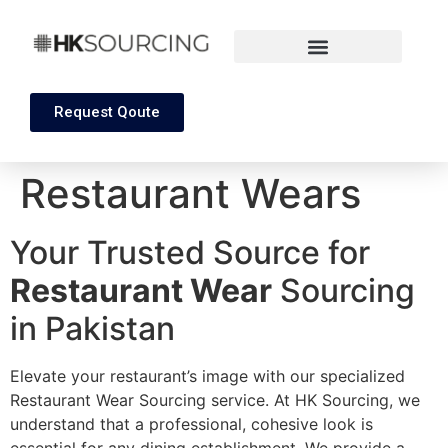
Request Qoute
Restaurant Wears
Your Trusted Source for
Restaurant Wear
Sourcing
in Pakistan
Elevate your restaurant’s image with our specialized
Restaurant Wear Sourcing service. At HK Sourcing, we
understand that a professional, cohesive look is