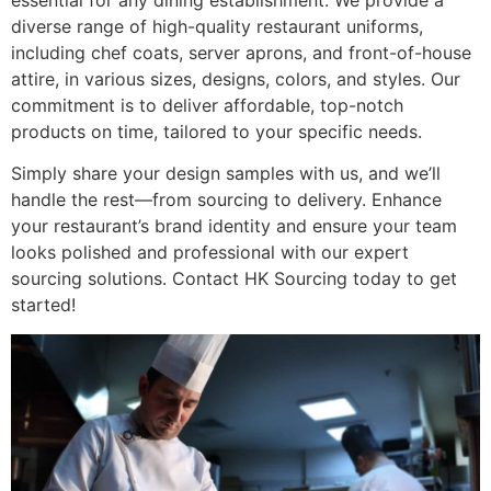
essential for any dining establishment. We provide a
diverse range of high-quality restaurant uniforms,
including chef coats, server aprons, and front-of-house
attire, in various sizes, designs, colors, and styles. Our
commitment is to deliver affordable, top-notch
products on time, tailored to your specific needs.
Simply share your design samples with us, and we’ll
handle the rest—from sourcing to delivery. Enhance
your restaurant’s brand identity and ensure your team
looks polished and professional with our expert
sourcing solutions. Contact HK Sourcing today to get
started!