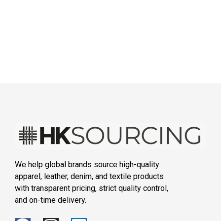
We help global brands source high-quality
apparel, leather, denim, and textile products
with transparent pricing, strict quality control,
and on-time delivery.