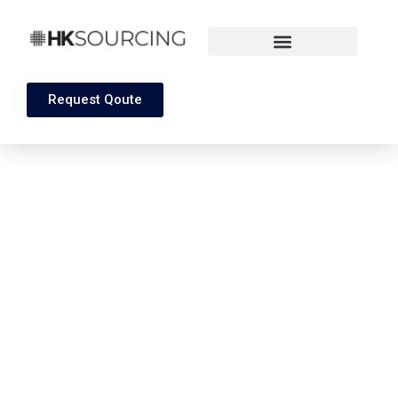
Request Qoute
Towel And Robs