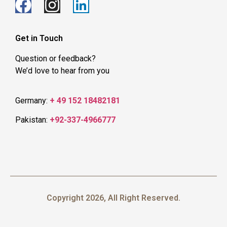
Get in Touch
Question or feedback?
We’d love to hear from you
Germany:
+ 49 152 18482181
Pakistan:
+92-337-4966777
Copyright 2026, All Right Reserved.