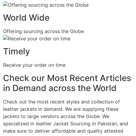
World Wide
Offering sourcing across the Globe
Timely
Receive your order on time
Check our Most Recent Articles
in Demand across the World
Check out the most recent styles and collection of
leather jackets in demand. We are supplying these
jackets to large vendors across the Globe. We
specialized in leather Jacket Sourcing in Pakistan, and
make sure to deliver affordable and quality attested