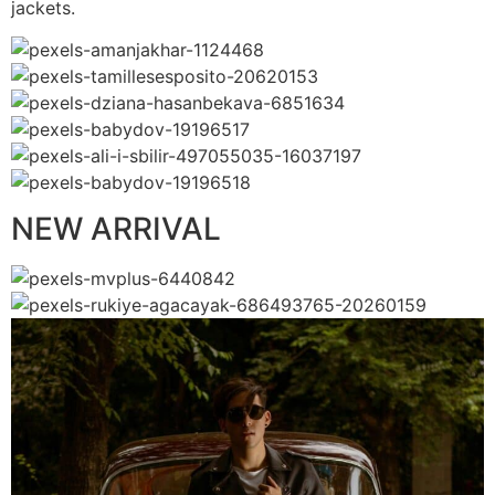
jackets.
NEW ARRIVAL