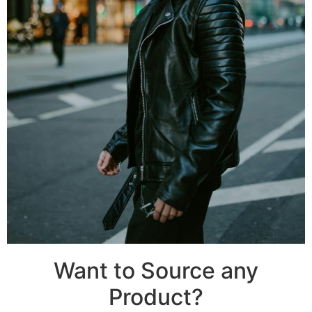
Want to Source any
Product?