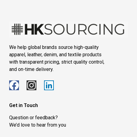
We help global brands source high-quality
apparel, leather, denim, and textile products
with transparent pricing, strict quality control,
and on-time delivery.
Get in Touch
Question or feedback?
We’d love to hear from you