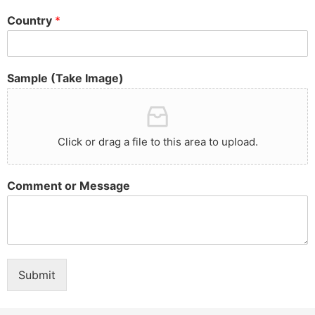
Country
*
Sample (Take Image)
Click or drag a file to this area to upload.
Comment or Message
Submit