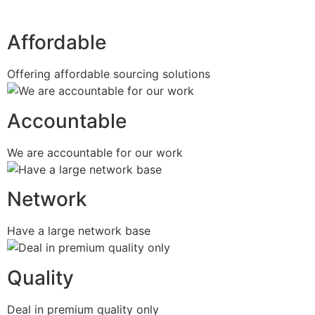
Affordable
Offering affordable sourcing solutions
Accountable
We are accountable for our work
Network
Have a large network base
Quality
Deal in premium quality only