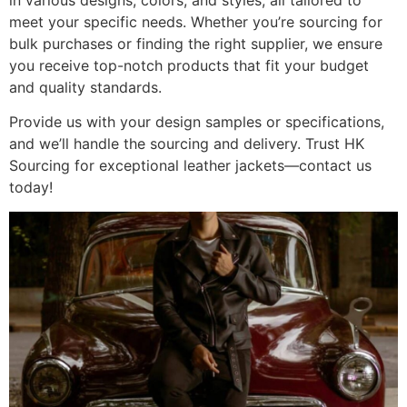
in various designs, colors, and styles, all tailored to
meet your specific needs. Whether you’re sourcing for
bulk purchases or finding the right supplier, we ensure
you receive top-notch products that fit your budget
and quality standards.
Provide us with your design samples or specifications,
and we’ll handle the sourcing and delivery. Trust HK
Sourcing for exceptional leather jackets—contact us
today!