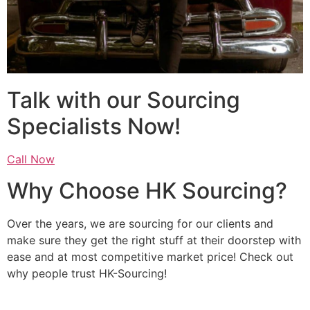
Talk with our Sourcing
Specialists Now!
Call Now
Why Choose HK Sourcing?
Over the years, we are sourcing for our clients and
make sure they get the right stuff at their doorstep with
ease and at most competitive market price! Check out
why people trust HK-Sourcing!