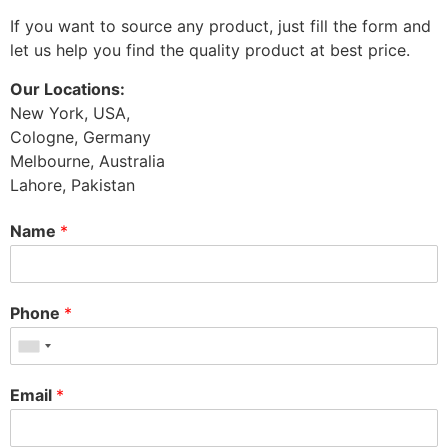
If you want to source any product, just fill the form and
let us help you find the quality product at best price.
Our Locations:
New York, USA,
Cologne, Germany
Melbourne, Australia
Lahore, Pakistan
Name
*
Phone
*
Email
*