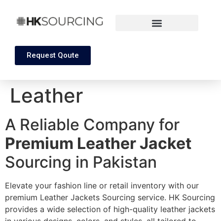
Request Qoute
Leather
A Reliable Company for
Premium Leather Jacket
Sourcing in Pakistan
Elevate your fashion line or retail inventory with our
premium Leather Jackets Sourcing service. HK Sourcing
provides a wide selection of high-quality leather jackets